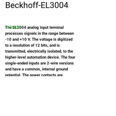
Beckhoff-EL3004
In Stock
The EL3004 analog input terminal
processes signals in the range between
-10 and +10 V. The voltage is digitized
to a resolution of 12 bits, and is
transmitted, electrically isolated, to the
higher-level automation device. The four
single-ended inputs are 2-wire versions
and have a common, internal ground
potential. The power contacts are
connected through. The signal state of
the EtherCAT Terminal is indicated by
light emitting diodes.
View My Wishlist