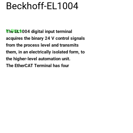
Beckhoff-EL1004
In Stock
The EL1004 digital input terminal
acquires the binary 24 V control signals
from the process level and transmits
them, in an electrically isolated form, to
the higher-level automation unit.
The EtherCAT Terminal has four
channels that indicate their signal state
via light emitting diodes.
View My Wishlist