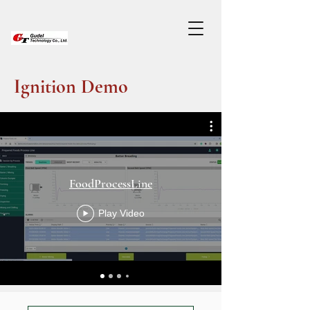
Ignition Demo
FoodProcessLine
Play Video